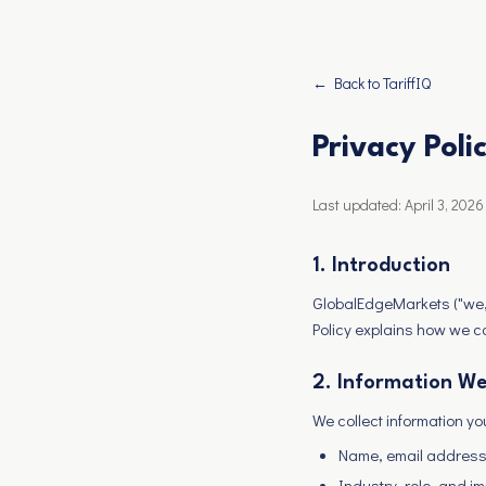
← Back to TariffIQ
Privacy Poli
Last updated: April 3, 2026
1. Introduction
GlobalEdgeMarkets ("we," 
Policy explains how we c
2. Information We
We collect information you
Name, email address,
Industry, role, and i