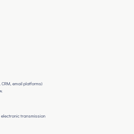
, CRM, email platforms)
w.
 electronic transmission