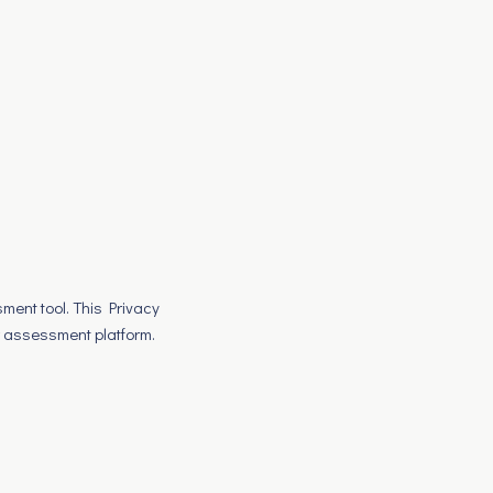
sment tool. This Privacy
r assessment platform.