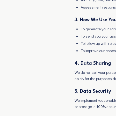
Assessment respons
3. How We Use You
To generate your Ta
To send you your ass
To follow up with rele
To improve our asses
4. Data Sharing
We do not sell your perso
solely for the purposes 
5. Data Security
We implement reasonable 
or storage is 100% secur