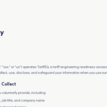
cy
"our," or "us") operates TariffIQ, a tariff engineering readiness asses
ollect, use, disclose, and safeguard your information when you use ou
 Collect
 voluntarily provide, including:
 job title, and company name
mport spend range