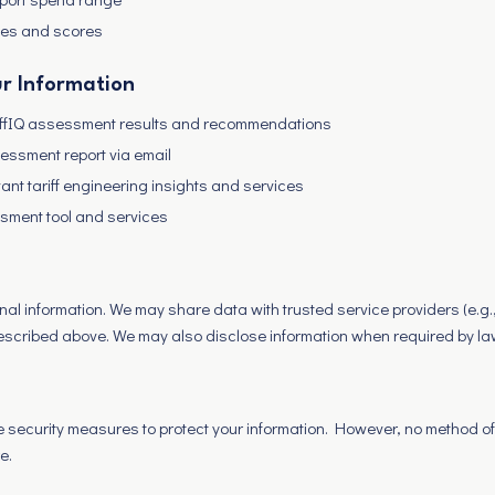
es and scores
r Information
riffIQ assessment results and recommendations
essment report via email
vant tariff engineering insights and services
sment tool and services
nal information. We may share data with trusted service providers (e.g.
described above. We may also disclose information when required by la
security measures to protect your information. However, no method of
e.